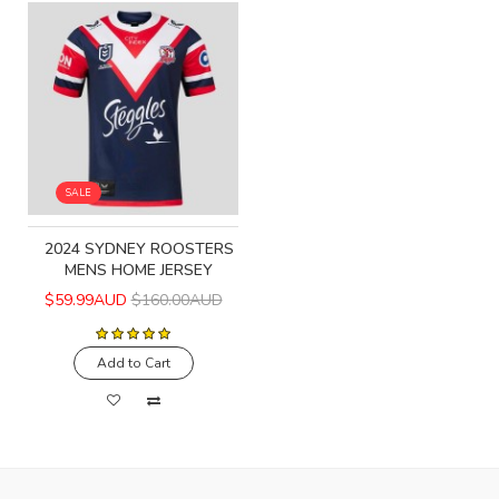
SALE
2024 SYDNEY ROOSTERS
MENS HOME JERSEY
$59.99AUD
$160.00AUD
Add to Cart