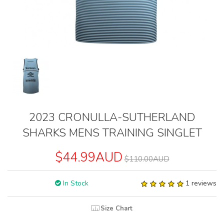
2023 CRONULLA-SUTHERLAND
SHARKS MENS TRAINING SINGLET
$44.99AUD
$110.00AUD
In Stock
1 reviews
Size Chart