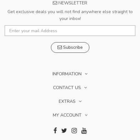
NEWSLETTER
Get exclusive deals you will not find anywhere else straight to
your inbox!
Subscribe
INFORMATION
CONTACT US
EXTRAS
MY ACCOUNT