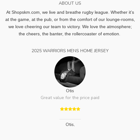
ABOUT US
At Shopskm.com, we live and breathe rugby league.
Whether it’s
at the game, at the pub, or from the comfort of our lounge-rooms,
we love cheering our team to victory. We love the atmosphere;
the cheers, the banter, the rollercoaster of emotion.
2025 WARRIORS MENS HOME JERSEY
Otis
Great value for the price paid
Otis
,