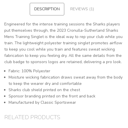
DESCRIPTION
REVIEWS (1)
Engineered for the intense training sessions the Sharks players
put themselves through, the 2023 Cronulla-Sutherland Sharks
Mens Training Singlet is the ideal way to rep your club while you
train. The lightweight polyester training singlet promotes airflow
to keep you cool while you train and features sweat wicking
fabrication to keep you feeling dry. All the same details from the
club badge to sponsors logos are retained, delivering a pro look.
Fabric: 100% Polyester
Moisture wicking fabrication draws sweat away from the body
to keep the wearer dry and comfortable
Sharks club shield printed on the chest
Sponsor branding printed on the front and back
Manufactured by Classic Sportswear
RELATED PRODUCTS