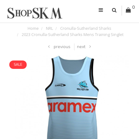
0
Home
NRL
Cronulla-Sutherland Sharks
2023 Cronulla-Sutherland Sharks Mens Training Singlet
previous
next
SALE