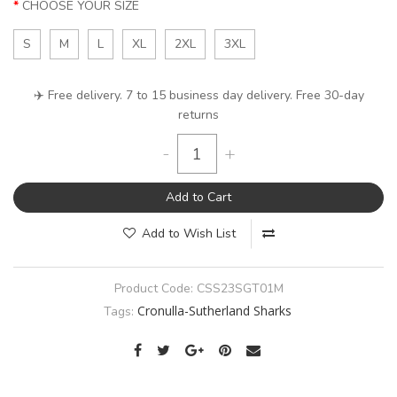
CHOOSE YOUR SIZE
S
M
L
XL
2XL
3XL
✈️ Free delivery. 7 to 15 business day delivery. Free 30-day
returns
-
+
Add to Cart
Add to Wish List
Product Code:
CSS23SGT01M
Cronulla-Sutherland Sharks
Tags: