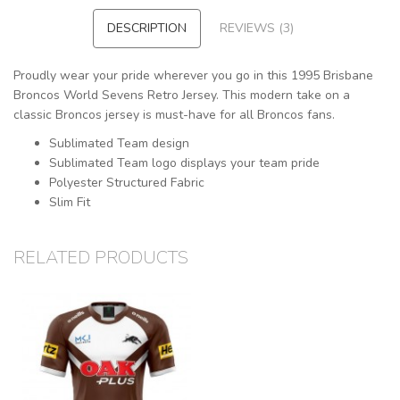
DESCRIPTION
REVIEWS (3)
Proudly wear your pride wherever you go in this 1995 Brisbane
Broncos World Sevens Retro Jersey. This modern take on a
classic Broncos jersey is must-have for all Broncos fans.
Sublimated Team design
Sublimated Team logo displays your team pride
Polyester Structured Fabric
Slim Fit
RELATED PRODUCTS