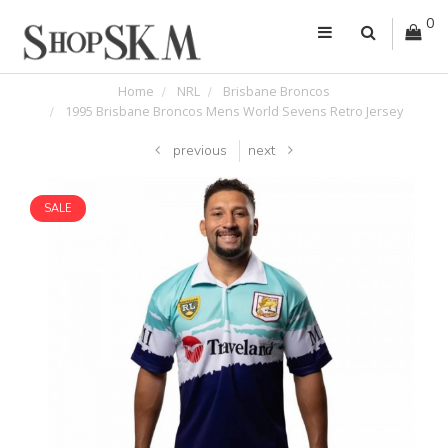
0
Home
NRL
Brisbane Broncos
1995 Brisbane Broncos Mens World Sevens Retro Jersey
previous
next
SALE