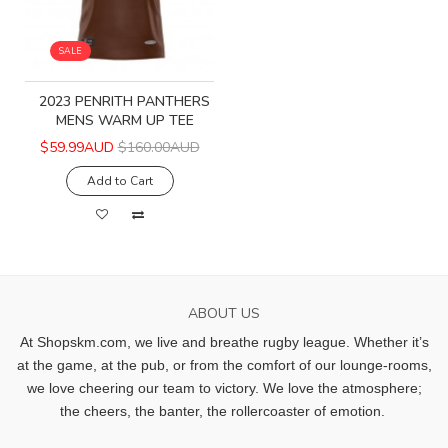
SALE
2023 PENRITH PANTHERS
MENS WARM UP TEE
$59.99AUD
$160.00AUD
Add to Cart
ABOUT US
At Shopskm.com, we live and breathe rugby league.
Whether it’s
at the game, at the pub, or from the comfort of our lounge-rooms,
we love cheering our team to victory. We love the atmosphere;
the cheers, the banter, the rollercoaster of emotion.