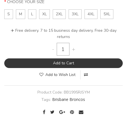
CHOOSE YOUR SIZE
S
M
L
XL
2XL
3XL
4XL
5XL
✈️ Free delivery. 7 to 15 business day delivery. Free 30-day
returns
-
+
Add to Cart
Add to Wish List
Product Code:
BB1995RJSYM
Brisbane Broncos
Tags: