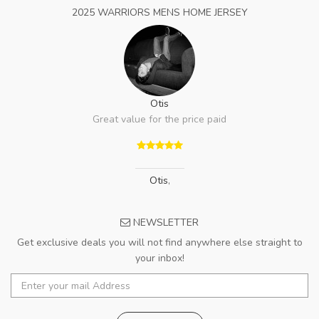
2025 WARRIORS MENS HOME JERSEY
Otis
Great value for the price paid
Otis
,
NEWSLETTER
Get exclusive deals you will not find anywhere else straight to
your inbox!