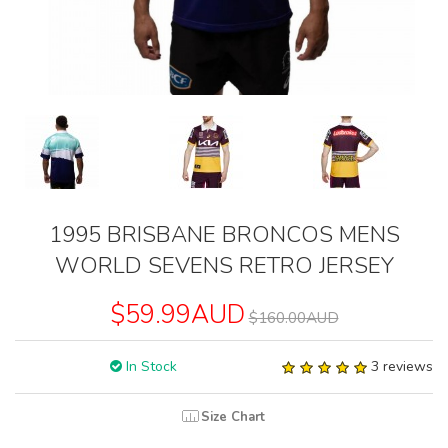
1995 BRISBANE BRONCOS MENS
WORLD SEVENS RETRO JERSEY
$59.99AUD
$160.00AUD
In Stock
3 reviews
Size Chart